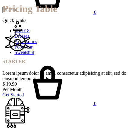
Pricing Table
0
Quick Links
SS2018
Dresses
Accessories
Footwear
Sweatshirt
STARTER
Lorem ipsum dolor sit amet, consectetur adipisicing at elit, sed do
eiusmod tempor incididunt
$
19,90
Per Month
Get Started
0