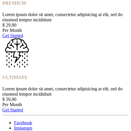
PREMIUM
Lorem ipsum dolor sit amet, consectetur adipisicing at elit, sed do
eiusmod tempor incididunt
$
29,90
Per Month
Get Started
ULTIMATE
Lorem ipsum dolor sit amet, consectetur adipisicing at elit, sed do
eiusmod tempor incididunt
$
59,90
Per Month
Get Started
Facebook
Instagram