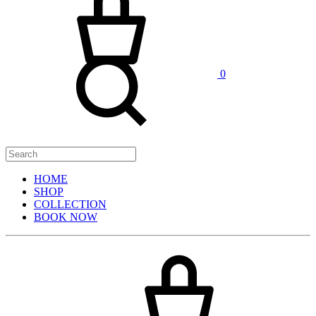
0
HOME
SHOP
COLLECTION
BOOK NOW