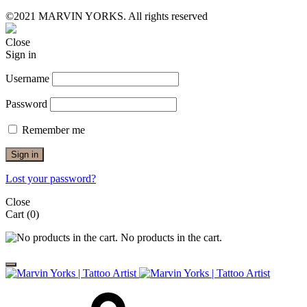
©2021 MARVIN YORKS. All rights reserved
Close
Sign in
Username
Password
Remember me
Sign in
Lost your password?
Close
Cart
(0)
No products in the cart.