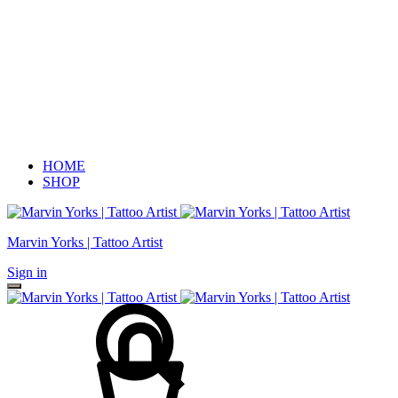
HOME
SHOP
Marvin Yorks | Tattoo Artist
Sign in